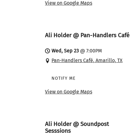
View on Google Maps
Ali Holder @ Pan-Handlers Café
Wed, Sep 23
@
7:00PM
Pan-Handlers Café, Amarillo, TX
NOTIFY ME
View on Google Maps
Ali Holder @ Soundpost
Sesssions