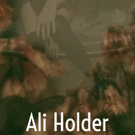
Ali Holder