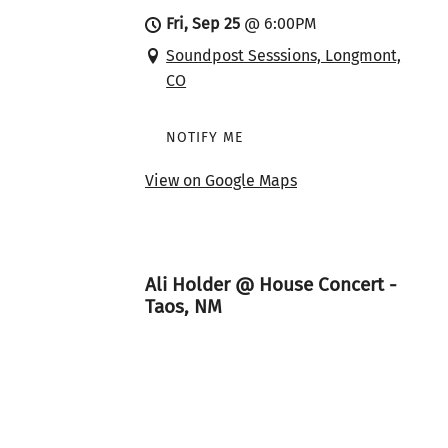
Fri, Sep 25
@
6:00PM
Soundpost Sesssions, Longmont,
CO
NOTIFY ME
View on Google Maps
Ali Holder @ House Concert -
Taos, NM
Sat, Sep 26
@
7:00PM
House Concert - Taos, NM, Taos,
NM