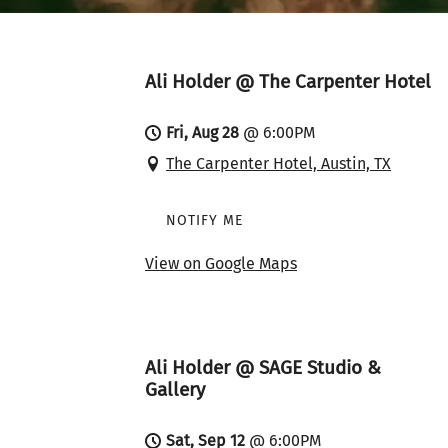
Ali Holder @ The Carpenter Hotel
Fri, Aug 28
@
6:00PM
The Carpenter Hotel, Austin, TX
NOTIFY ME
View on Google Maps
Ali Holder @ SAGE Studio &
Gallery
Sat, Sep 12
@
6:00PM