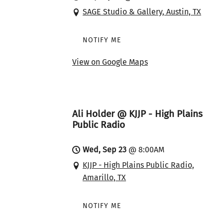
SAGE Studio & Gallery, Austin, TX
NOTIFY ME
View on Google Maps
Ali Holder @ KJJP - High Plains
Public Radio
Wed, Sep 23
@
8:00AM
KJJP - High Plains Public Radio,
Amarillo, TX
NOTIFY ME