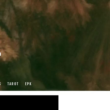
r
S
TAROT
EPK