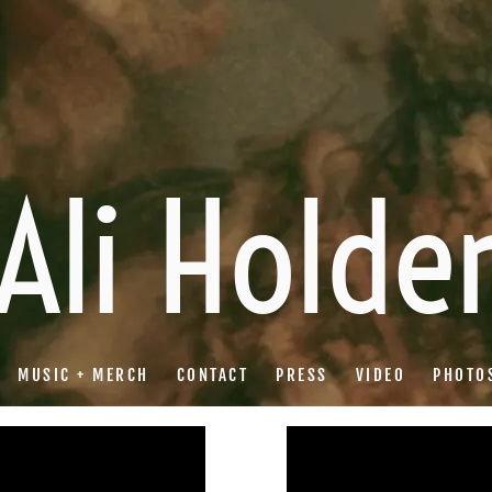
Ali Holde
MUSIC + MERCH
CONTACT
PRESS
VIDEO
PHOTO