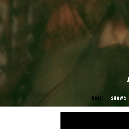
HOME
SHOWS