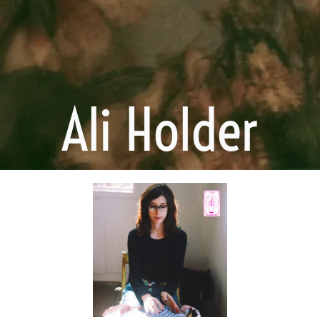
Ali Holder