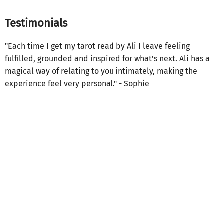
Testimonials
"Each time I get my tarot read by Ali I leave feeling
fulfilled, grounded and inspired for what's next. Ali has a
magical way of relating to you intimately, making the
experience feel very personal." - Sophie
"By committing to her own healing journey, Ali taps into a
unique seeing sense that gives her tarot readings
something very rare. A sense of vulnerability on both sides
of the table. Ali’s readings are poignant, sharp, and give
authority and authenticity to your inquiries. Her voice is
like a lighthouse, showing you what’s possible." - Chrislyn