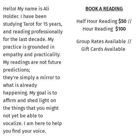
Hello! My name is Ali
BOOK A READING
Holder. I have been
Half Hour Reading
$50
//
studying Tarot for 15 years,
Hour Reading
$100
and reading professionally
for the last decade. My
Group Rates Available //
practice is grounded in
Gift Cards Available
empathy and practicality.
My readings are not future
predictions;
they're simply a mirror to
what is already
happening. My goal is to
affirm and shed light on
the things that you might
not yet be able to
vocalize. I am here to help
you find your voice.